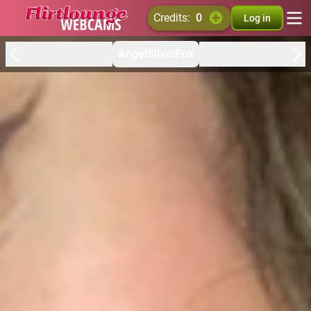
credits:
0
Log in
AngelSilverFox