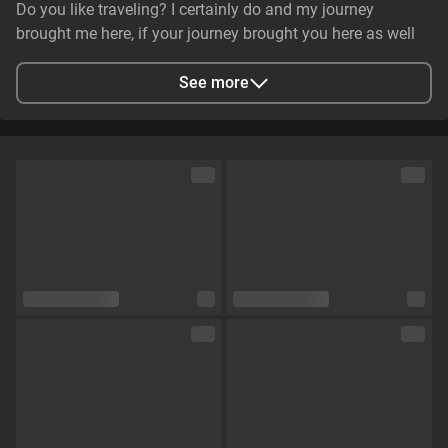
Do you like traveling? I certainly do and my journey
brought me here, if your journey brought you here as well
lets see what can do together😉
See more
City
Одеса, Odessa Oblast, Ukraine
Languages
English,
Russian
Eye color
Brown
Hair color
Coloured
Physique
Curvy
Cup size
Size C
Pubic hair
No